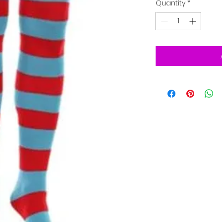
Quantity
*