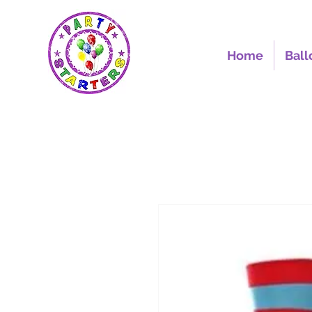
Home
Ball