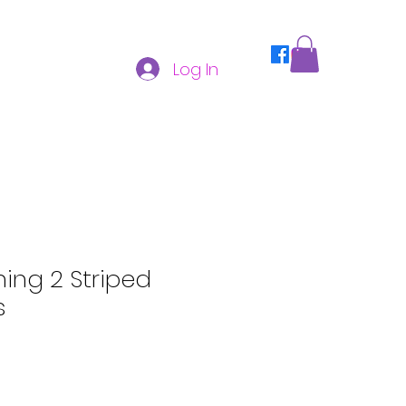
Log In
hing 2 Striped
s