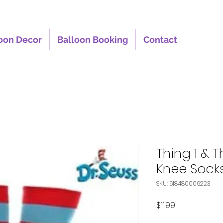
oon Decor
Balloon Booking
Contact
Thing 1 & T
Knee Sock
SKU: 618480006223
Price
$11.99