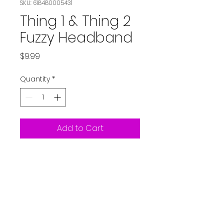
SKU: 618480005431
Thing 1 & Thing 2
Fuzzy Headband
Price
$9.99
Quantity
*
Add to Cart
Dr Seuss Thing 1 & Thing 2
Fuzzy Headband