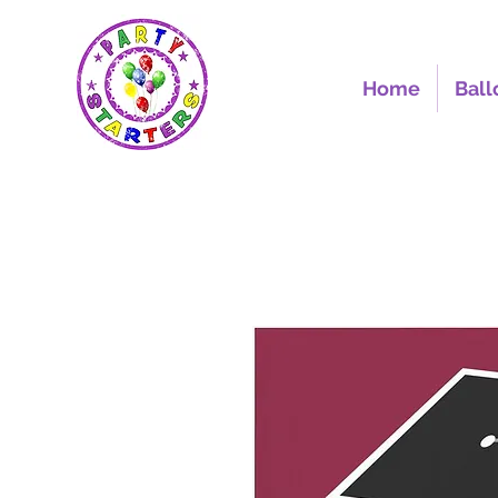
Home
Ball