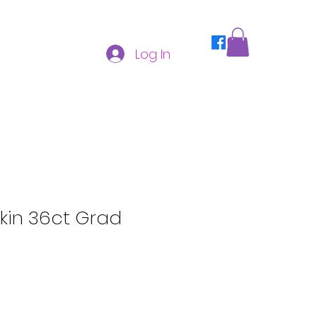
Log In
kin 36ct Grad