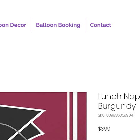
oon Decor
Balloon Booking
Contact
Lunch Nap
Burgundy
SKU: 039938359904
Price
$3.99