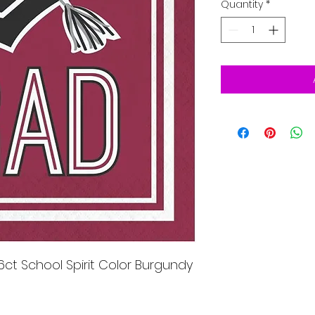
Quantity
*
ct School Spirit Color Burgundy