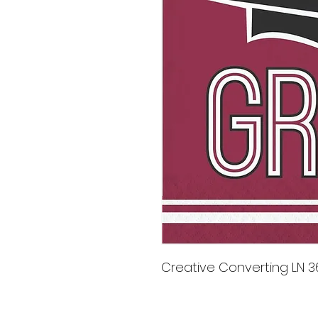
Creative Converting LN 36