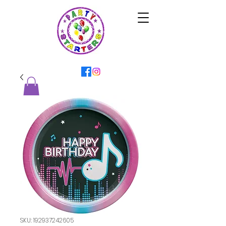
SKU: 192937242605