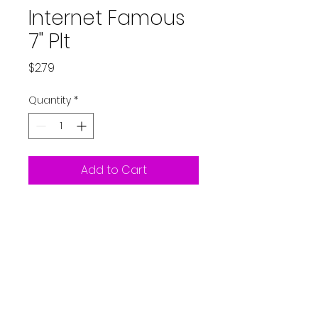
Internet Famous
7" Plt
Price
$2.79
Quantity
*
Add to Cart
8ct Plates - Internet
Famous
Partystarters2018@gmail.co