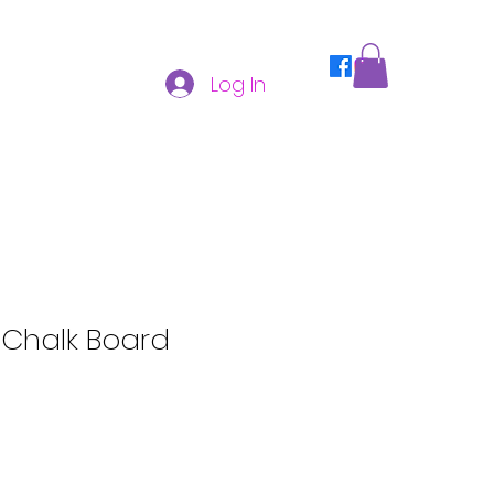
Log In
Chalk Board