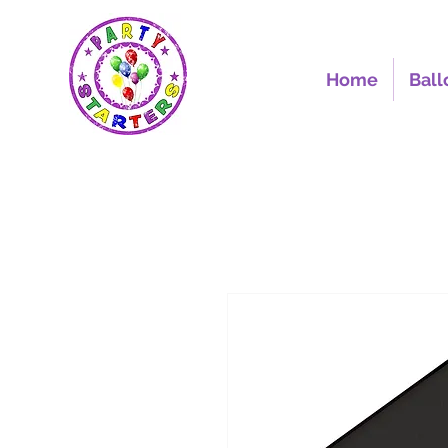
Home
Ball