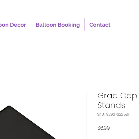
oon Decor
Balloon Booking
Contact
Grad Cap 
Stands
SKU: 192937322581
Price
$6.99