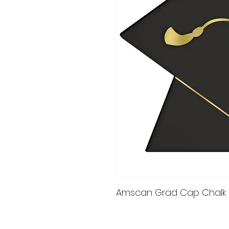
Amscan Grad Cap Chalk B