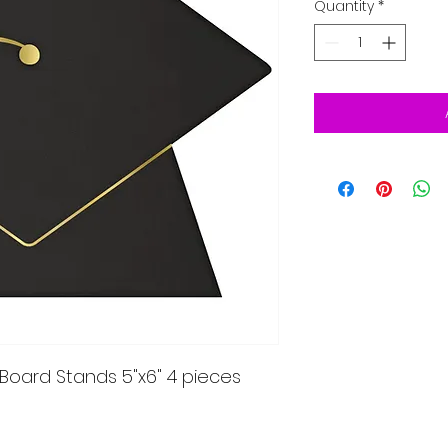
Quantity
*
oard Stands 5"x6" 4 pieces