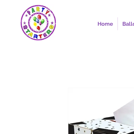
Home
Ball