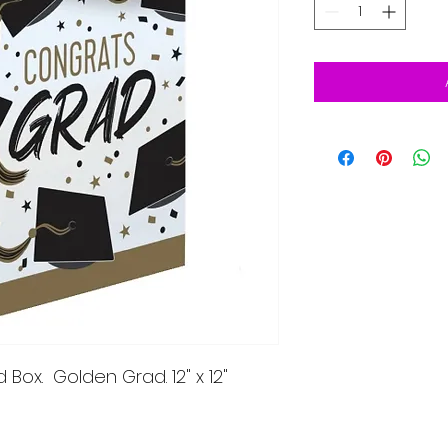
Box. Golden Grad. 12" x 12"