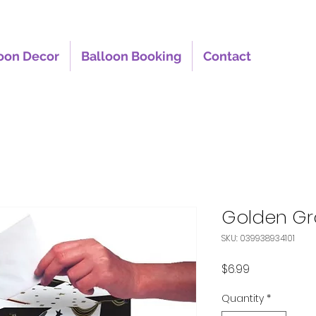
oon Decor
Balloon Booking
Contact
Golden Gr
SKU: 039938934101
Price
$6.99
Quantity
*