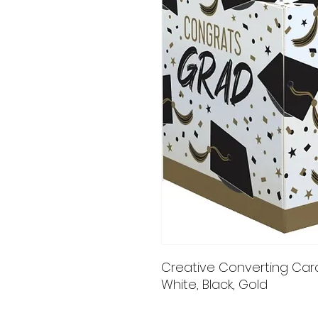
Creative Converting Card 
White, Black, Gold