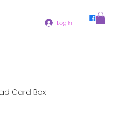
Log In
ad Card Box