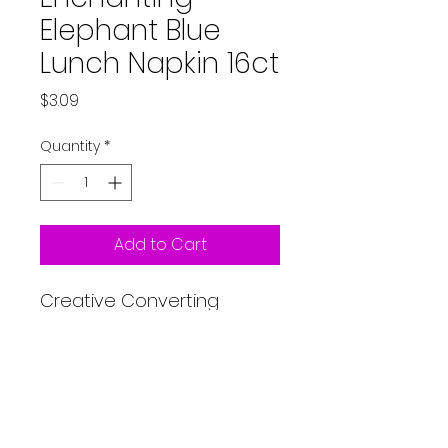
Elephant Blue
Lunch Napkin 16ct
Price
$3.09
Quantity
*
Add to Cart
Creative Converting
Enchanting Elephant Lunch
Napkin 16ct Blue