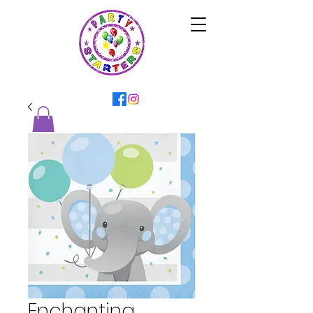
Enchanting