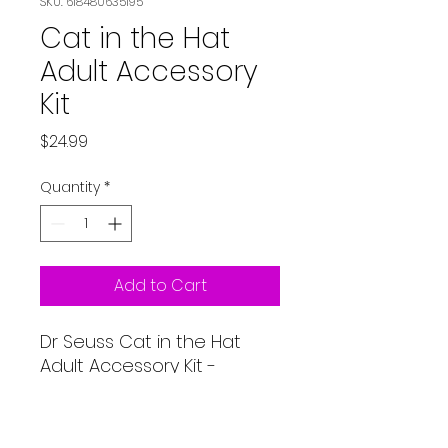
SKU: 618480635195
Cat in the Hat
Adult Accessory
Kit
Price
$24.99
Quantity
*
Add to Cart
Dr Seuss Cat in the Hat
Adult Accessory Kit -
Includes Red & White Tricot
Hat, Red Tie and White
gloves