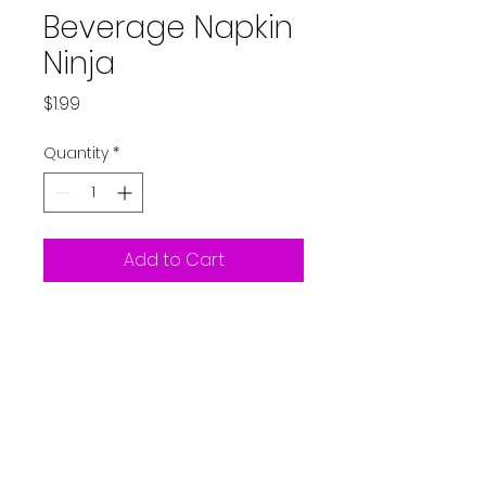
Beverage Napkin
Ninja
Price
$1.99
Quantity
*
Add to Cart
16ct Beverage Napkin -Ninja
10"
Partystarters2018@gmail.co