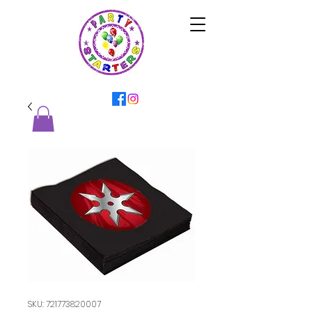
SKU: 721773820007