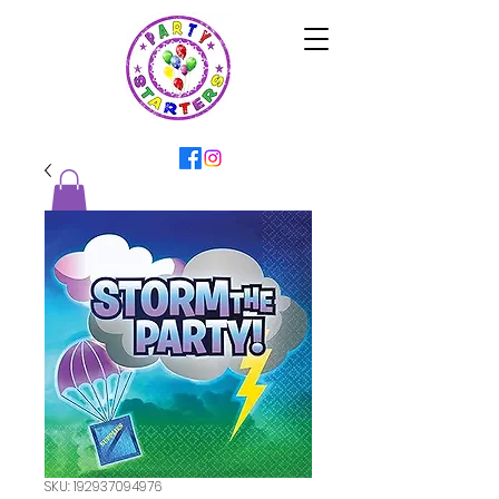
SKU: 192937094976