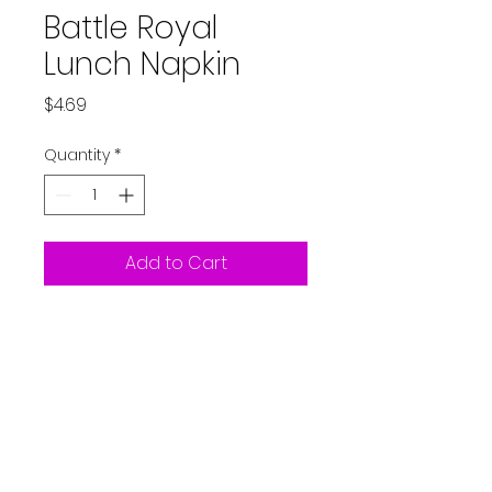
Battle Royal
Lunch Napkin
Price
$4.69
Quantity
*
Add to Cart
Fortnite -Battle Royal Storm
the Party Lunch Napkin 16ct
Partystarters2018@gmail.co