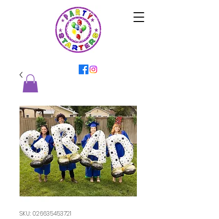
SKU: 026635453721