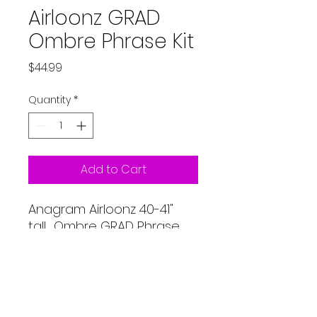
Airloonz GRAD
Ombre Phrase Kit
Price
$44.99
Quantity
*
Add to Cart
Anagram Airloonz 40-41"
tall. Ombre GRAD Phrase
Kit. White with black, gold
and silver