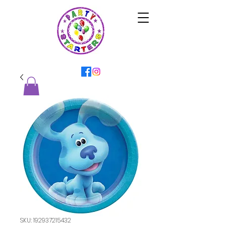
SKU: 192937215432