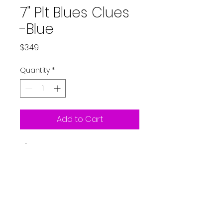
7" Plt Blues Clues
-Blue
Price
$3.49
Quantity
*
Add to Cart
7" Plate Blues Clues - Blue
8ct
Partystarters2018@gmail.co