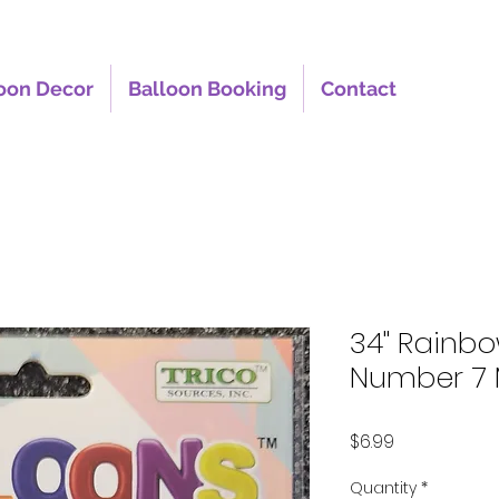
oon Decor
Balloon Booking
Contact
34" Rainb
Number 7 
Price
$6.99
Quantity
*