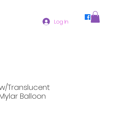
Log In
ow/Translucent
Mylar Balloon