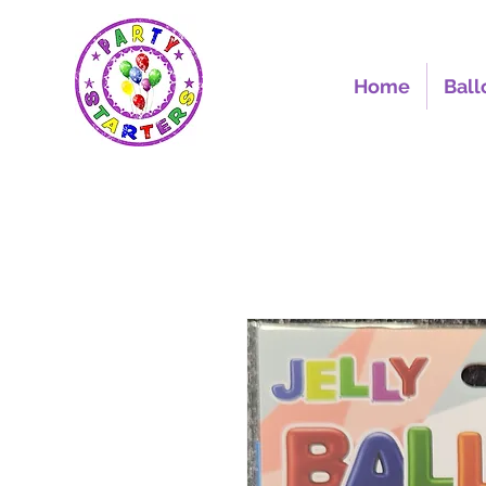
Home
Ball