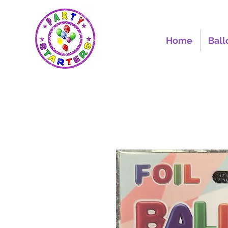
Home
Ball