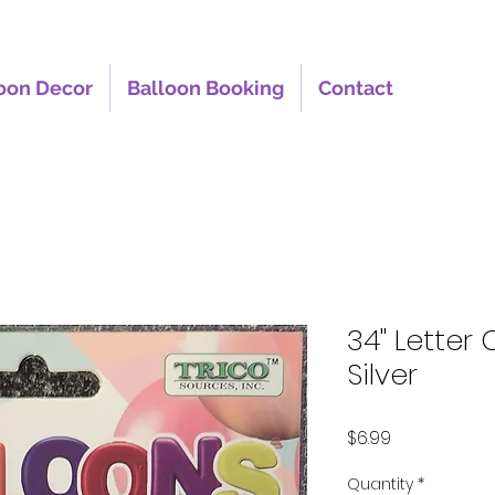
oon Decor
Balloon Booking
Contact
34" Letter 
Silver
Price
$6.99
Quantity
*