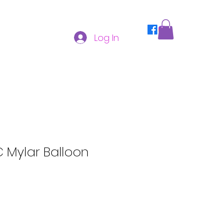
Log In
C Mylar Balloon