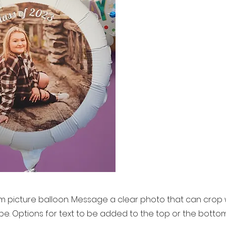
 picture balloon. Message a clear photo that can crop wel
pe. Options for text to be added to the top or the botto