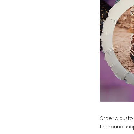
Order a custom
this round sha