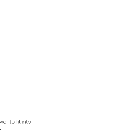
l to fit into
m