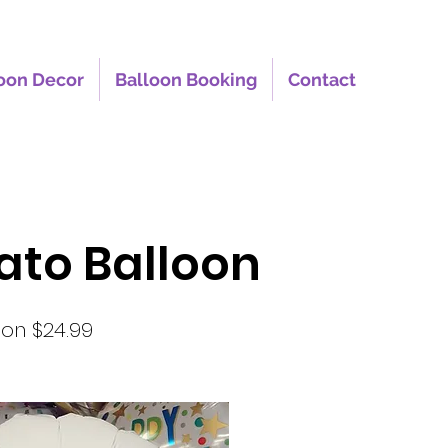
oon Decor
Balloon Booking
Contact
oato Balloon
oon $24.99