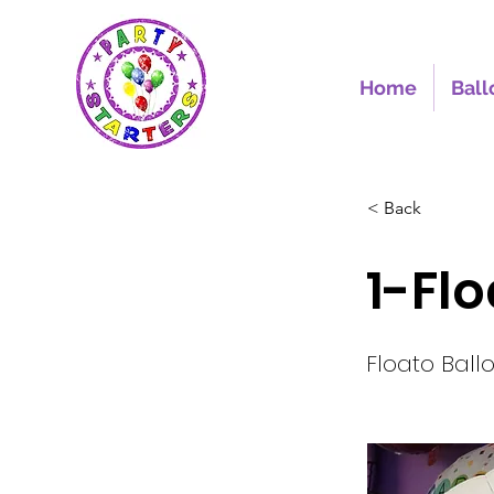
Home
Ball
< Back
1-Fl
Floato Ball