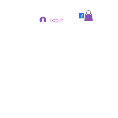
Log In